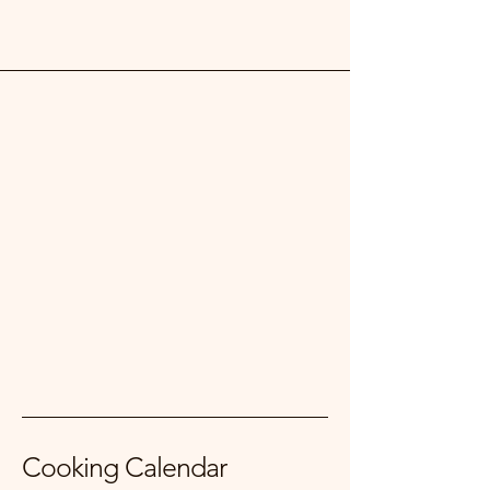
Cooking Calendar