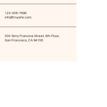
123-456-7890
info@mysite.com
500 Terry Francine Street, 6th Floor,
San Francisco, CA 94158
Subscribe to Our Newsletter
Enter Your Email Here
Subscribe