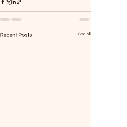
See All
Recent Posts