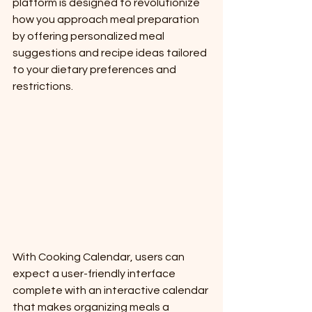
platform is designed to revolutionize 
how you approach meal preparation 
by offering personalized meal 
suggestions and recipe ideas tailored 
to your dietary preferences and 
restrictions.
With Cooking Calendar, users can 
expect a user-friendly interface 
complete with an interactive calendar 
that makes organizing meals a 