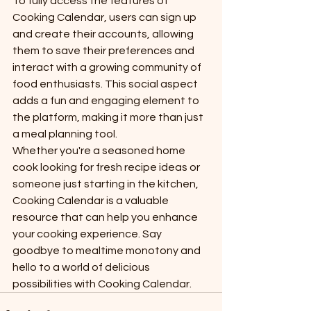
To fully access the features of 
Cooking Calendar, users can sign up 
and create their accounts, allowing 
them to save their preferences and 
interact with a growing community of 
food enthusiasts. This social aspect 
adds a fun and engaging element to 
the platform, making it more than just 
a meal planning tool.

Whether you're a seasoned home 
cook looking for fresh recipe ideas or 
someone just starting in the kitchen, 
Cooking Calendar is a valuable 
resource that can help you enhance 
your cooking experience. Say 
goodbye to mealtime monotony and 
hello to a world of delicious 
possibilities with Cooking Calendar.