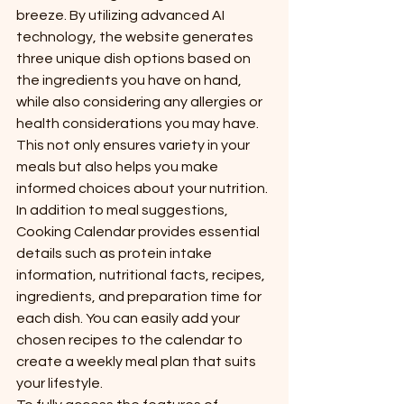
breeze. By utilizing advanced AI 
technology, the website generates 
three unique dish options based on 
the ingredients you have on hand, 
while also considering any allergies or 
health considerations you may have. 
This not only ensures variety in your 
meals but also helps you make 
informed choices about your nutrition.

In addition to meal suggestions, 
Cooking Calendar provides essential 
details such as protein intake 
information, nutritional facts, recipes, 
ingredients, and preparation time for 
each dish. You can easily add your 
chosen recipes to the calendar to 
create a weekly meal plan that suits 
your lifestyle.
