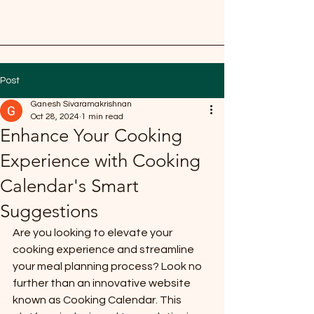
Post
Ganesh Sivaramakrishnan
Oct 28, 2024
1 min read
Enhance Your Cooking
Experience with Cooking
Calendar's Smart
Suggestions
Are you looking to elevate your 
cooking experience and streamline 
your meal planning process? Look no 
further than an innovative website 
known as Cooking Calendar. This 