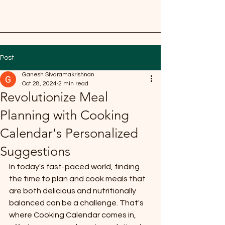
Post
Ganesh Sivaramakrishnan
Oct 28, 2024
2 min read
Revolutionize Meal
Planning with Cooking
Calendar's Personalized
Suggestions
In today's fast-paced world, finding 
the time to plan and cook meals that 
are both delicious and nutritionally 
balanced can be a challenge. That's 
where Cooking Calendar comes in, 