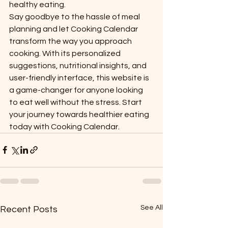
healthy eating.

Say goodbye to the hassle of meal 
planning and let Cooking Calendar 
transform the way you approach 
cooking. With its personalized 
suggestions, nutritional insights, and 
user-friendly interface, this website is 
a game-changer for anyone looking 
to eat well without the stress. Start 
your journey towards healthier eating 
today with Cooking Calendar.
See All
Recent Posts