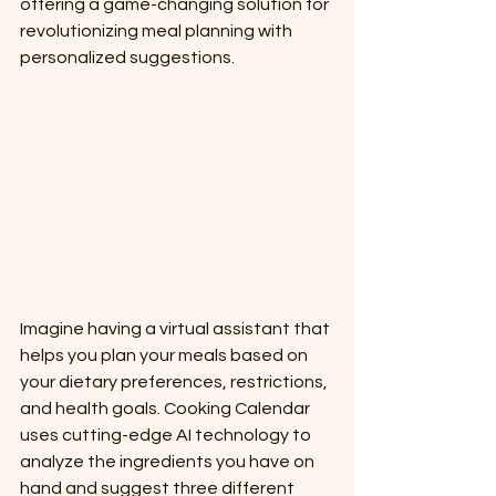
offering a game-changing solution for 
revolutionizing meal planning with 
personalized suggestions.
Imagine having a virtual assistant that 
helps you plan your meals based on 
your dietary preferences, restrictions, 
and health goals. Cooking Calendar 
uses cutting-edge AI technology to 
analyze the ingredients you have on 
hand and suggest three different 