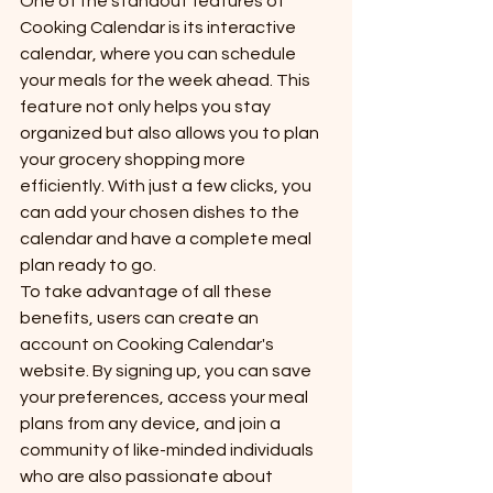
One of the standout features of 
Cooking Calendar is its interactive 
calendar, where you can schedule 
your meals for the week ahead. This 
feature not only helps you stay 
organized but also allows you to plan 
your grocery shopping more 
efficiently. With just a few clicks, you 
can add your chosen dishes to the 
calendar and have a complete meal 
plan ready to go.

To take advantage of all these 
benefits, users can create an 
account on Cooking Calendar's 
website. By signing up, you can save 
your preferences, access your meal 
plans from any device, and join a 
community of like-minded individuals 
who are also passionate about 