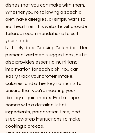
dishes that you can make with them. 
Whether you're following a specific 
diet, have allergies, or simply want to 
eat healthier, this website will provide 
tailored recommendations to suit 
your needs.

Not only does Cooking Calendar offer 
personalized meal suggestions, but it 
also provides essential nutritional 
information for each dish. You can 
easily track your protein intake, 
calories, and other key nutrients to 
ensure that you're meeting your 
dietary requirements. Each recipe 
comes with a detailed list of 
ingredients, preparation time, and 
step-by-step instructions to make 
cooking a breeze.
